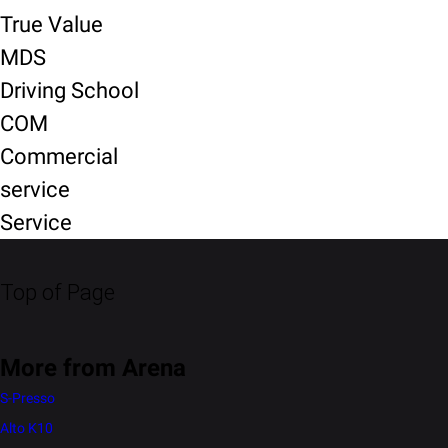
True Value
MDS
Driving School
COM
Commercial
service
Service
Top of Page
More from Arena
S-Presso
Alto K10