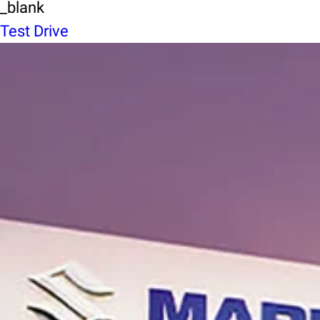
_blank
Test Drive