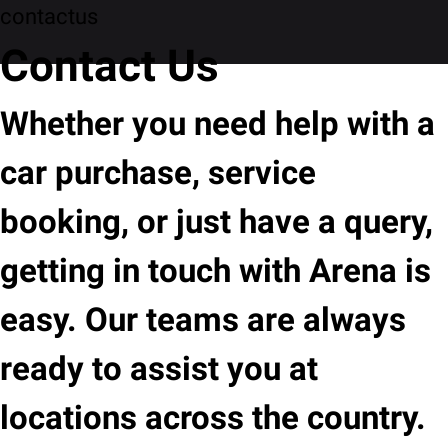
contactus
Contact Us
Whether you need help with a
car purchase, service
booking, or just have a query,
getting in touch with Arena is
easy. Our teams are always
ready to assist you at
locations across the country.