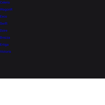
Celerio
WagonR
Eeco
Swift
Dzire
Brezza
Ertiga
Victoris