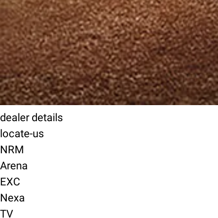
dealer details
locate-us
NRM
Arena
EXC
Nexa
TV